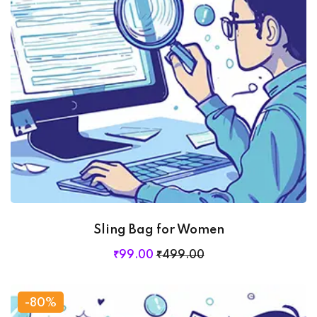
Sling Bag for Women
₹
99
.00
₹
499
.00
-80%