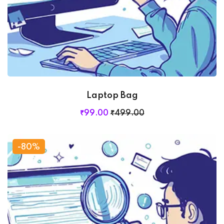
Laptop Bag
₹
99
.00
₹
499
.00
-80%