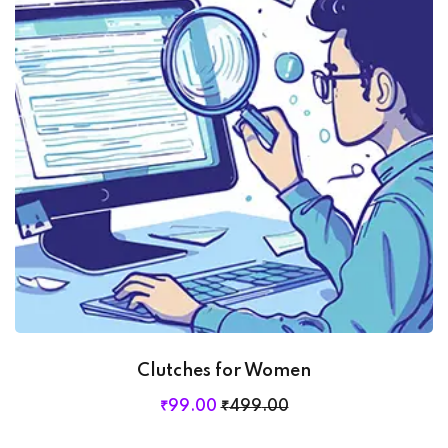
Clutches for Women
₹
99
.00
₹
499
.00