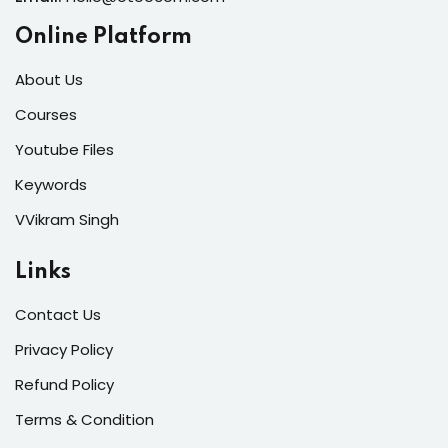
Online Platform
About Us
Courses
Youtube Files
Keywords
VVikram Singh
Links
Contact Us
Privacy Policy
Refund Policy
Terms & Condition