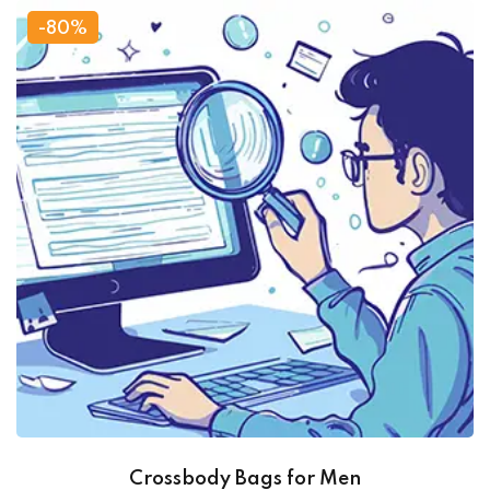
-80%
Crossbody Bags for Men