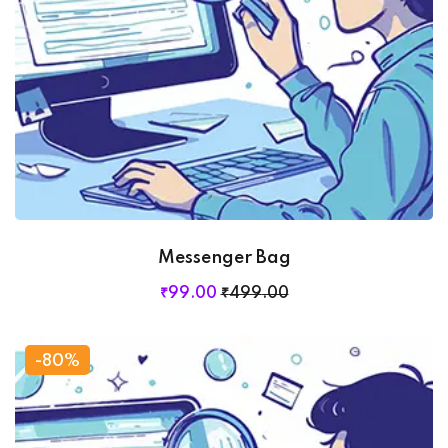
Messenger Bag
₹
99
.00
₹
499
.00
-80%