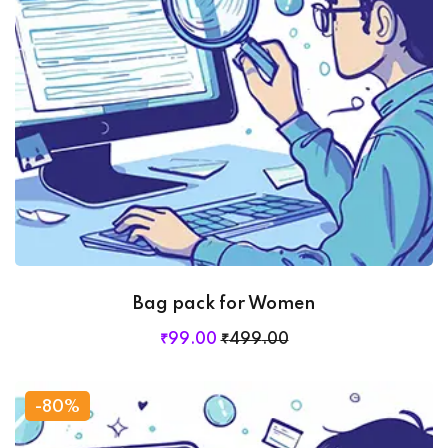
Bag pack for Women
₹
99
.00
₹
499
.00
-80%