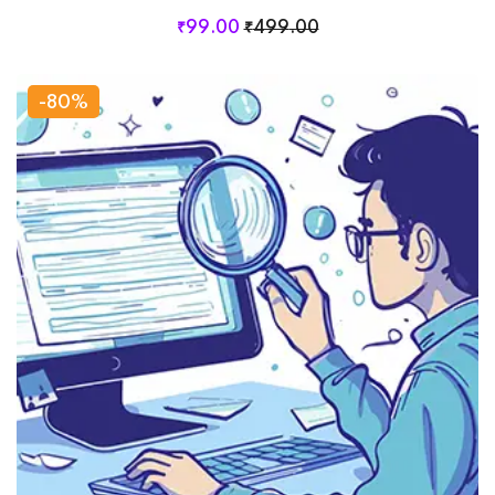
₹
99
.00
₹
499
.00
-80%