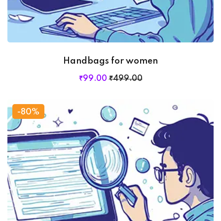
Handbags for women
₹
99
.00
₹
499
.00
-80%