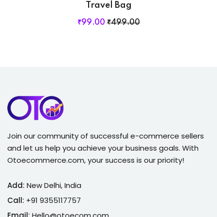
Travel Bag
₹
99
.00
₹
499
.00
Join our community of successful e-commerce sellers
and let us help you achieve your business goals. With
Otoecommerce.com, your success is our priority!
Add:
New Delhi, India
Call:
+91 9355117757
Email:
Hello@otoecom.com