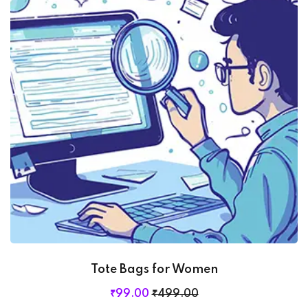
Tote Bags for Women
₹
99
.00
₹
499
.00