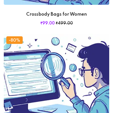
Crossbody Bags for Women
₹
99
.00
₹
499
.00
-80%