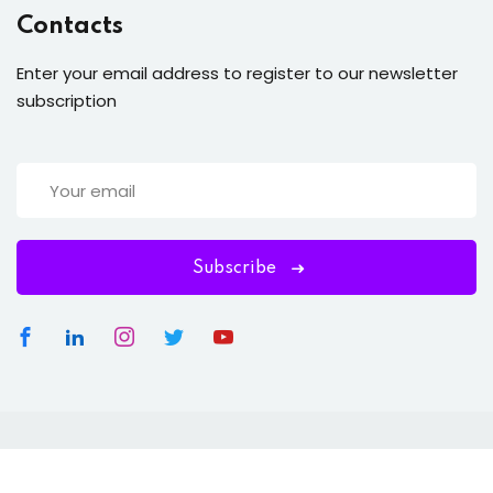
Contacts
Enter your email address to register to our newsletter
subscription
Subscribe
Copyright 2026
OTO ECOMM
| Developed By
OTO ECOM
.
All Rights Reserved