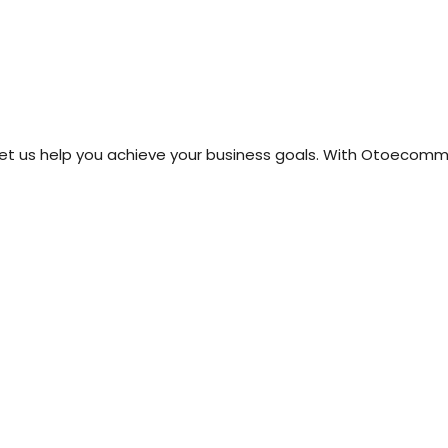
price
price
price
price
was:
is:
was:
is:
₹499.00.
₹99.00.
₹499.00.
₹99.00.
t us help you achieve your business goals. With Otoecommer