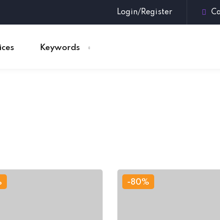
Login/Register
Ca
ices
Keywords
Sign in
Sign up
Sign in
Don’t have an account?
Sign up
%
-80%