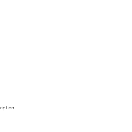
ription