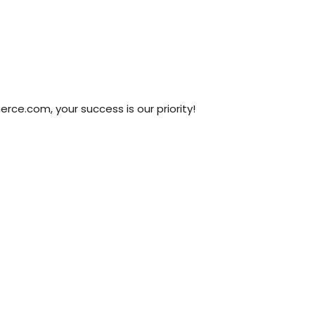
ce.com, your success is our priority!