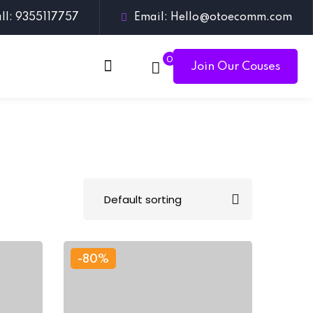
ll: 9355117757
Email: Hello@otoecomm.com
0
Join Our Couses
-80%