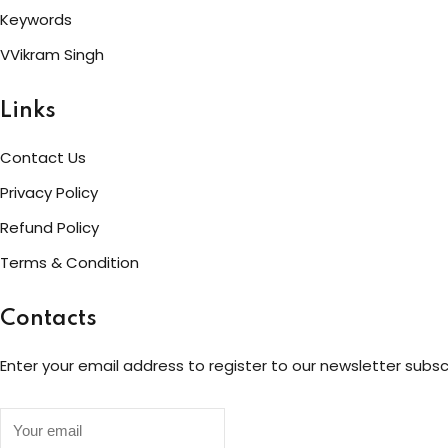
Keywords
VVikram Singh
Links
Contact Us
Privacy Policy
Refund Policy
Terms & Condition
Contacts
Enter your email address to register to our newsletter subsc