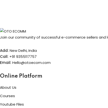
price
price
was:
is:
₹499.00.
₹99.00.
Join our community of successful e-commerce sellers and le
Add:
New Delhi, India
Call:
+91 9355117757
Email:
Hello@otoecom.com
Online Platform
About Us
Courses
Youtube Files