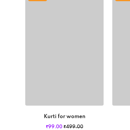
Kurti for women
Original
Current
₹
99
.00
₹
499
.00