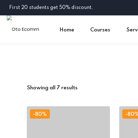
Skip
First 20 students get 50% discount.
to
content
Home
Courses
Serv
Showing all 7 results
-80%
-80