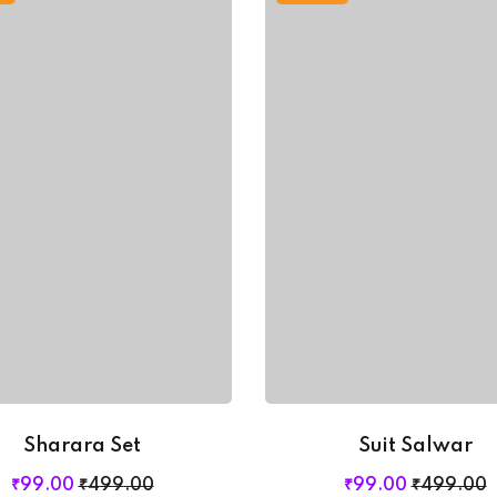
Sharara Set
Suit Salwar
Original
Current
Original
Current
₹
99
.00
₹
499
.00
₹
99
.00
₹
499
.00