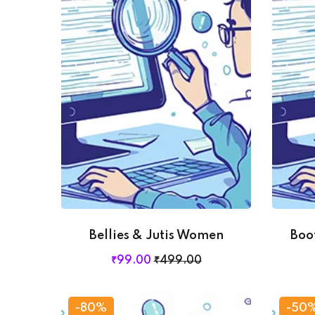
Bellies & Jutis Women
Boo
₹
99
.00
₹
499
.00
-80%
-50