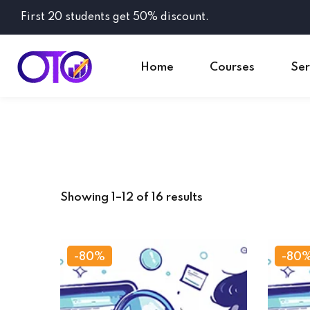
First 20 students get 50% discount.
Home
Courses
Ser
Showing 1–12 of 16 results
-80%
-80