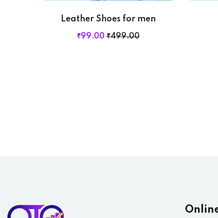
Leather Shoes for men
₹
99
.00
₹
499
.00
Onlin