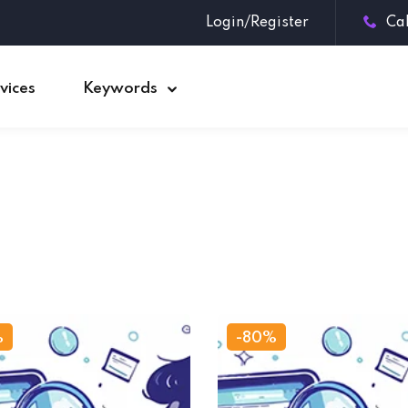
Login/Register
Ca
vices
Keywords
Sign in
Sign up
Sign in
Don’t have an account?
Sign up
%
-80%