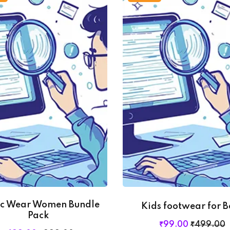
ic Wear Women Bundle
Kids footwear for B
Pack
₹
99
.00
₹
499
.00