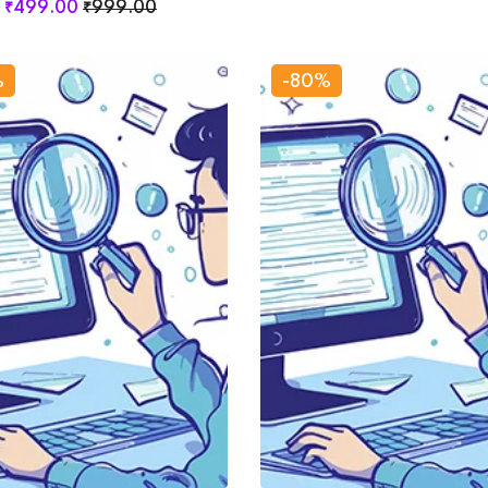
₹
499
.00
₹
999
.00
%
-80%