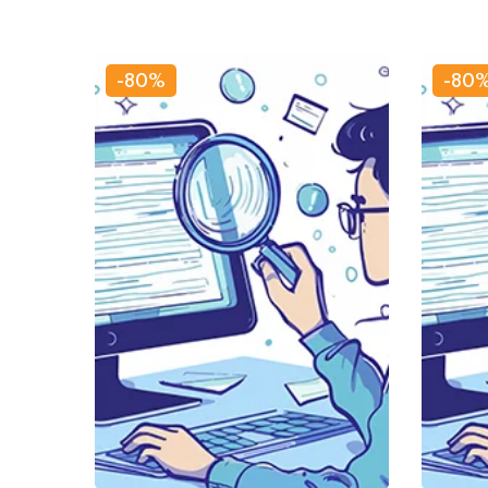
-80%
-80