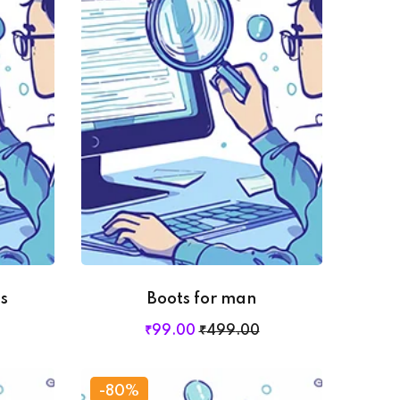
s
Boots for man
₹
99
.00
₹
499
.00
-80%