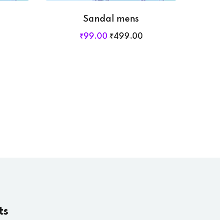
Sandal mens
₹
99
.00
₹
499
.00
ts