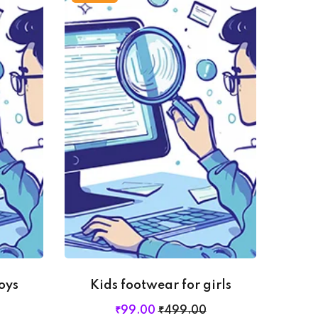
oys
Kids footwear for girls
₹
99
.00
₹
499
.00