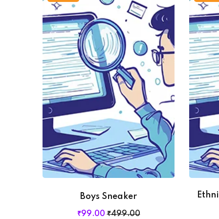
Ethn
Boys Sneaker
₹
99
.00
₹
499
.00