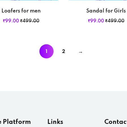
Loafers for men
Sandal for Girls
₹
99
.00
₹
499
.00
₹
99
.00
₹
499
.00
1
2
→
e Platform
Links
Contac