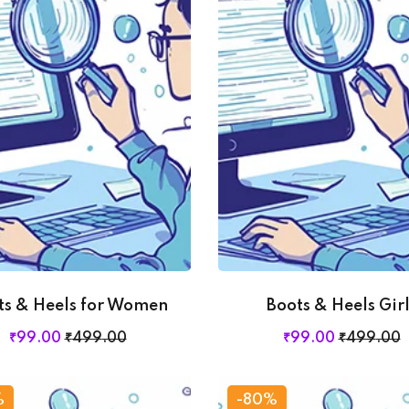
Lost your password?
Remember me
ts & Heels for Women
Boots & Heels Girl
₹
99
.00
₹
499
.00
₹
99
.00
₹
499
.00
%
-80%