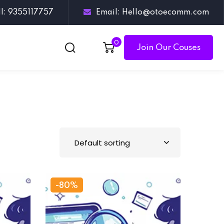
ll: 9355117757
Email: Hello@otoecomm.com
0
Join Our Couses
-80%