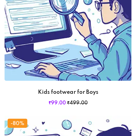
Kids footwear for Boys
₹
99
.00
₹
499
.00
-80%