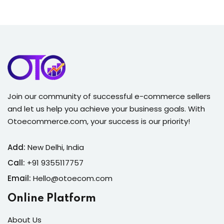
Join our community of successful e-commerce sellers
and let us help you achieve your business goals. With
Otoecommerce.com, your success is our priority!
Add:
New Delhi, India
Call:
+91 9355117757
Email:
Hello@otoecom.com
Online Platform
About Us