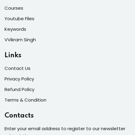
Courses
Youtube Files
Keywords
VVikram Singh
Links
Contact Us
Privacy Policy
Refund Policy
Terms & Condition
Contacts
Enter your email address to register to our newsletter