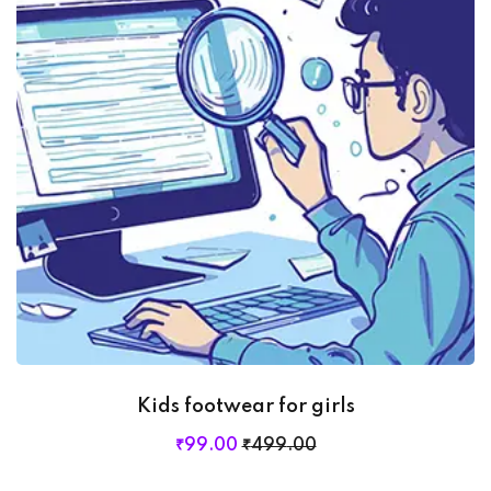
Kids footwear for girls
₹
99
.00
₹
499
.00