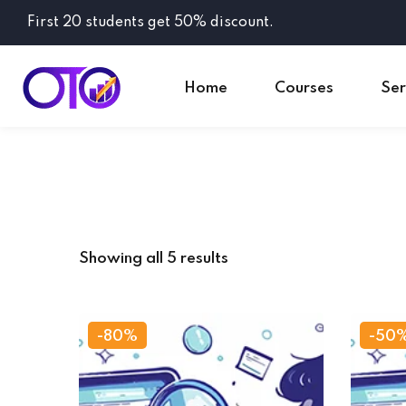
First 20 students get 50% discount.
Home
Courses
Ser
Showing all 5 results
-80%
-50