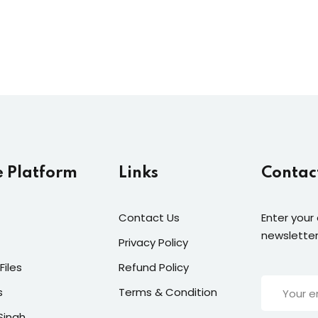
e Platform
Links
Contac
Contact Us
Enter your
newsletter
Privacy Policy
Files
Refund Policy
s
Terms & Condition
Singh