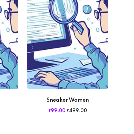
Sneaker Women
₹
99
.00
₹
499
.00