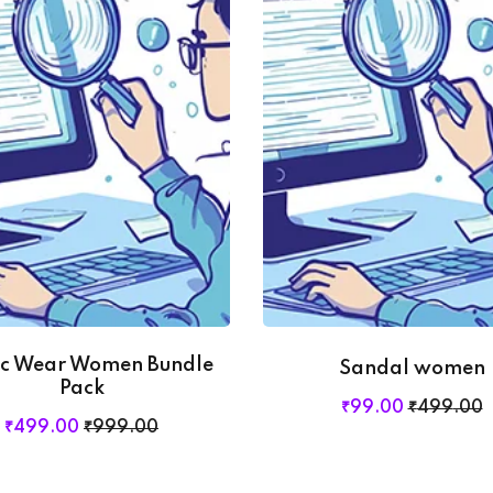
Lost your password?
Remember me
ic Wear Women Bundle
Sandal women
Pack
₹
99
.00
₹
499
.00
₹
499
.00
₹
999
.00