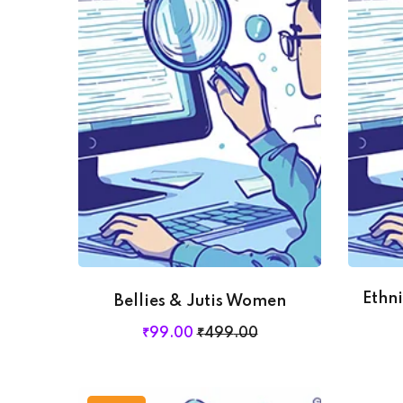
Ethn
Bellies & Jutis Women
₹
99
.00
₹
499
.00