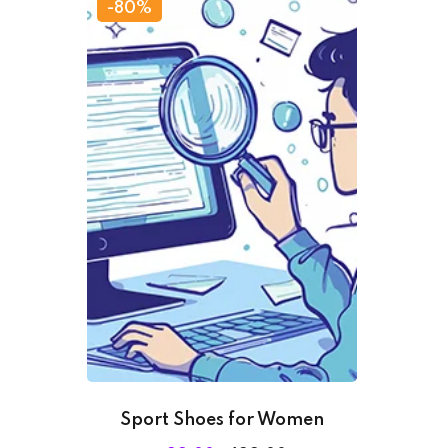
-80%
Sport Shoes for Women