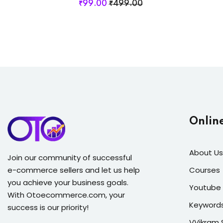
₹
99
.00
₹
499
.00
Onlin
About Us
Join our community of successful
e-commerce sellers and let us help
Courses
you achieve your business goals.
Youtube 
With Otoecommerce.com, your
Keyword
success is our priority!
VVikram 