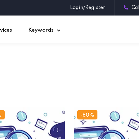
Login/Register
Ca
vices
Keywords
Sign in
Sign up
Sign in
Don’t have an account?
Sign up
%
-80%