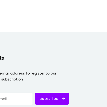
ts
 email address to register to our
 subscription
Subscribe