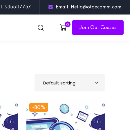
ll: 9355117757
Email: Hello@otoecomm.com
0
Join Our Couses
-80%