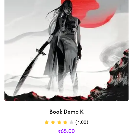
Book Demo K
(4.00)
₹
65
.00