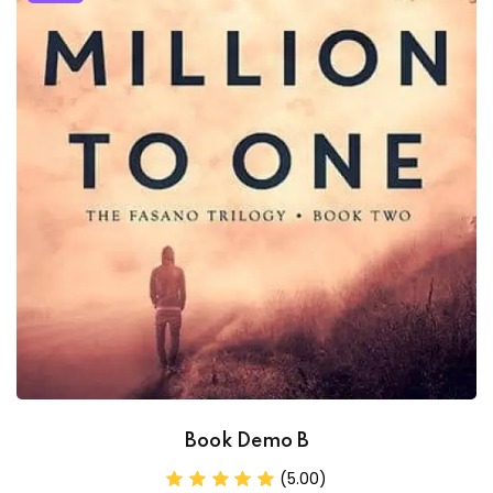
Book Demo B
(5.00)