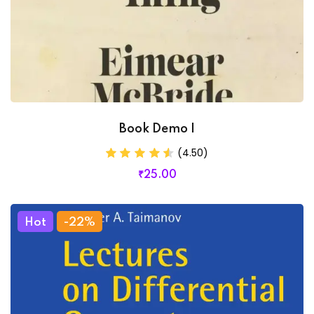
Book Demo I
(4.50)
₹
25
.00
Hot
-22%