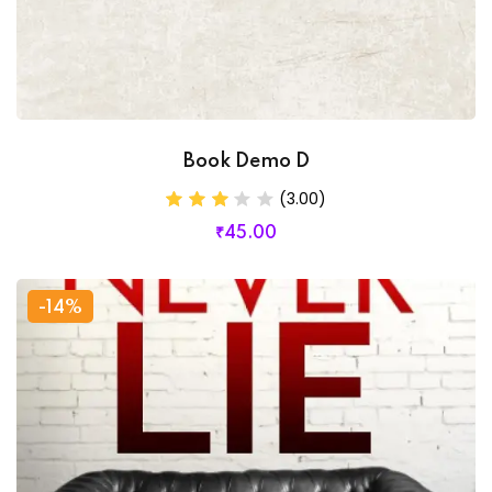
Book Demo D
(3.00)
₹
45
.00
-14%