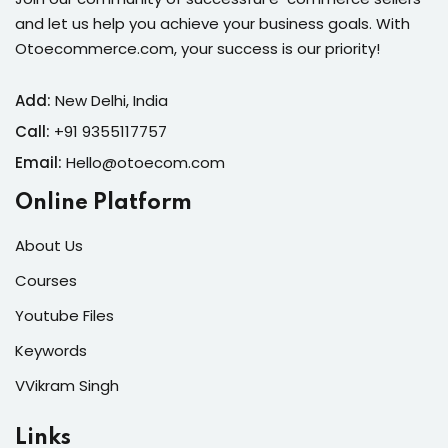
and let us help you achieve your business goals. With
Otoecommerce.com, your success is our priority!
Add:
New Delhi, India
Call:
+91 9355117757
Email:
Hello@otoecom.com
Online Platform
About Us
Courses
Youtube Files
Keywords
VVikram Singh
Links