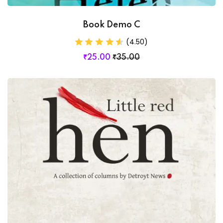
Book Demo C
(4.50)
₹
25
.00
₹
35
.00