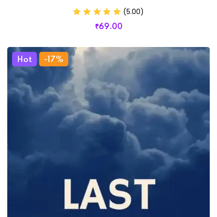
(5.00)
₹
69
.00
Hot
-17%