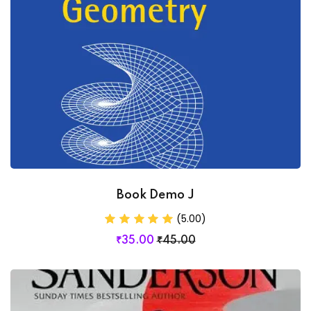
Book Demo J
(5.00)
₹
35
.00
₹
45
.00