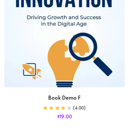
Book Demo F
(4.00)
₹
19
.00