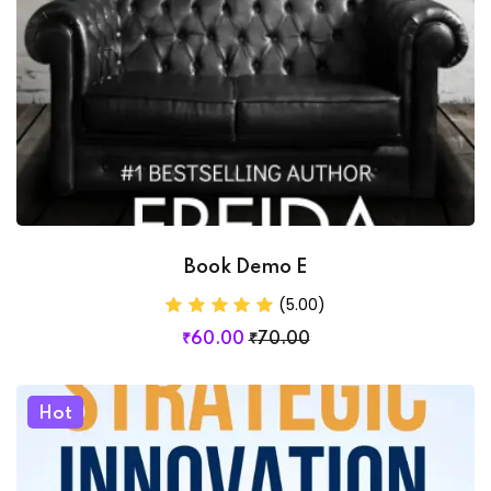
Book Demo E
(5.00)
₹
60
.00
₹
70
.00
Hot