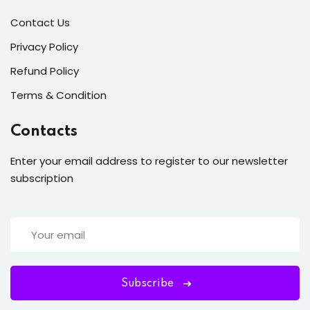
Contact Us
Privacy Policy
Refund Policy
Terms & Condition
Contacts
Enter your email address to register to our newsletter
subscription
Subscribe