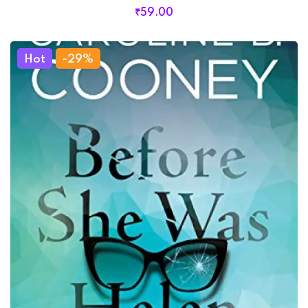
₹
59
.00
Hot
-29%