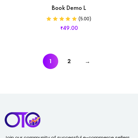
Book Demo L
(5.00)
₹
49
.00
1
2
→
Join our community of successful e-commerce sellers