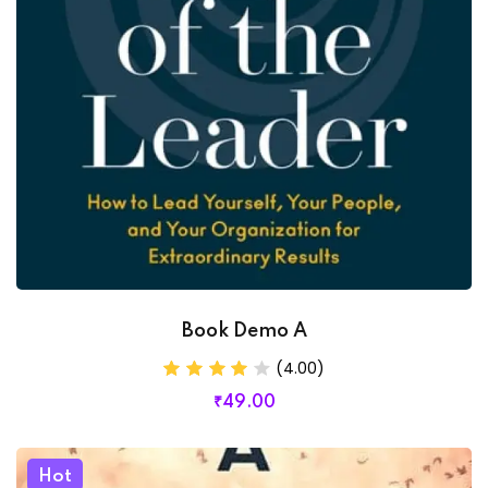
Book Demo A
(4.00)
₹
49
.00
Hot