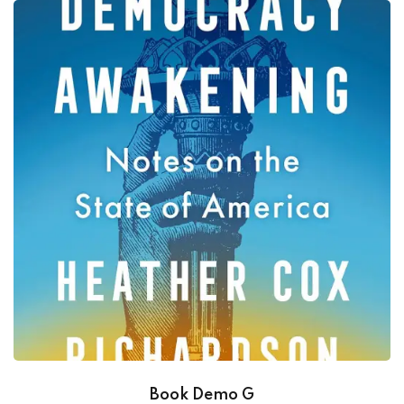
Book Demo G