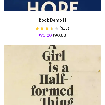
Book Demo H
(3.50)
₹
75
.00
₹
90
.00